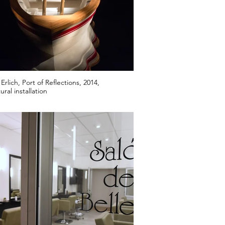
rlich, Port of Reflections, 2014,
ural installation