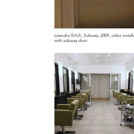
Leandro Erlich, Subway, 2009, video install
with subway door