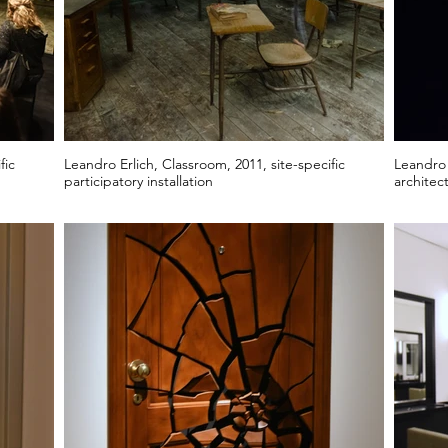
fic
Leandro Erlich, Classroom, 2011, site-specific
Leandro E
participatory installation
architect