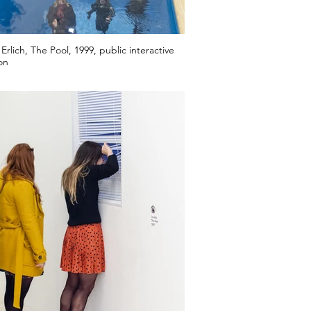
Erlich, The Pool, 1999, public interactive
ion