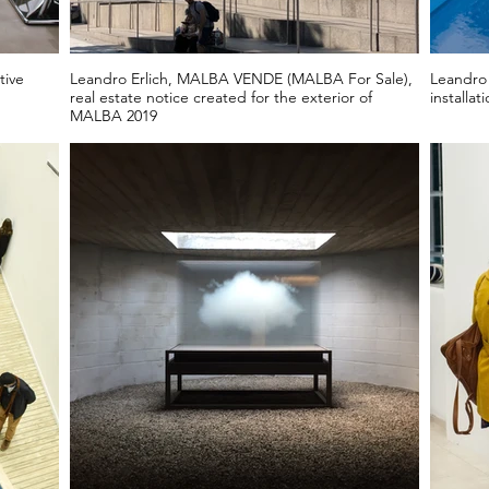
tive
Leandro Erlich, MALBA VENDE (MALBA For Sale),
Leandro 
real estate notice created for the exterior of
installat
MALBA 2019