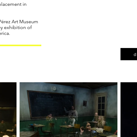
the ea
splacement in
art re
sensibil
 Pérez Art Museum
a quint
y exhibition of
produ
rica.
d