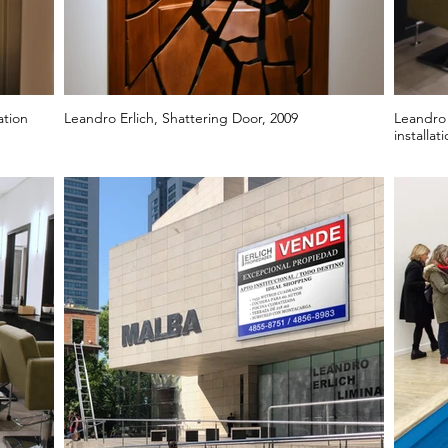
ation
Leandro Erlich, Shattering Door, 2009
Leandro 
installat