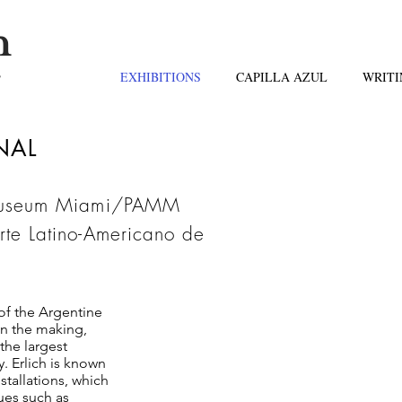
n
s
EXHIBITIONS
CAPILLA AZUL
WRITI
INAL
 Museum Miami/PAMM
e Latino-Americano de
of the Argentine
 in the making,
"Lean
the largest
has fa
. Erlich is known
I first
installations, which
ues such as