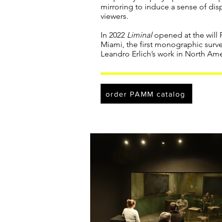
mirroring to induce a sense of di
viewers.
In 2022
Liminal
opened at the will
Miami, the first monographic surve
Leandro Erlich’s work in North Ame
order PAMM catalog