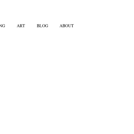
NG
ART
BLOG
ABOUT
dro Erlich's work
scinated me since
 encountered it in