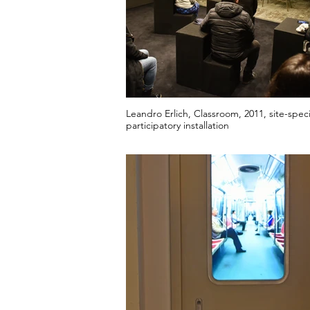
Leandro Erlich, Classroom, 2011, site-speci
participatory installation