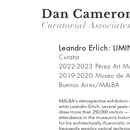
Dan Camero
Curatorial Associate
Leandro Erlich: LIM
Curator
2022-2023 Pérez Art
2019-2020 Museo de Art
Buenos Aires/MALBA
MALBA's retrospective exhibition 
artist Leandro Erlich, several years
drew more than 250,000 visitors — 
attendance in the museum’s history
for his architecturally illusionistic 
frequently employ optical techniq