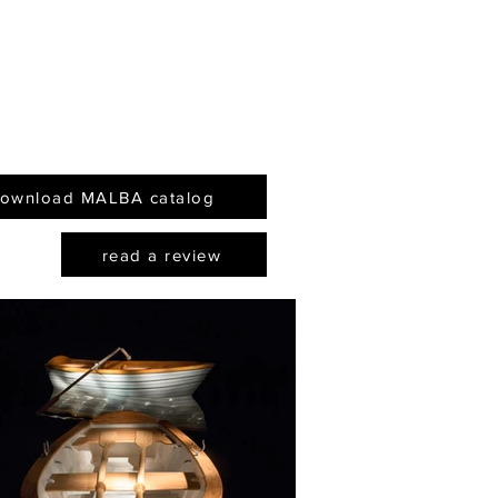
rly 1990s, and his
flects a Borgesian
ity that feels like
essential cultural
ct of Argentina."
ownload MALBA catalog
read a review