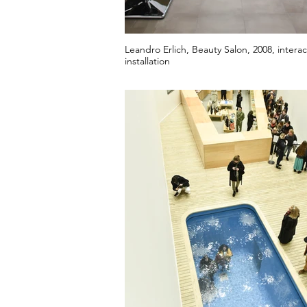
Leandro Erlich, Beauty Salon, 2008, interac
installation