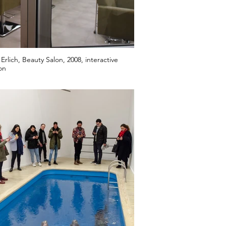
Erlich, Beauty Salon, 2008, interactive
ion