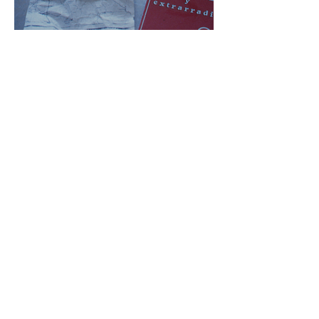
Rirkrit Tiravanija, Cocido. y Crudo installation
detail, 1994