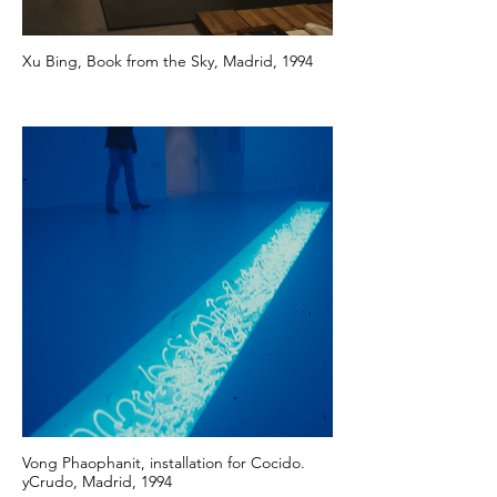
Xu Bing, Book from the Sky, Madrid, 1994
Vong Phaophanit, installation for Cocido.
yCrudo, Madrid, 1994