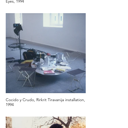
Eyes, 1994
Cocido y Crudo, Rirkrit Tiravanija installation,
1994