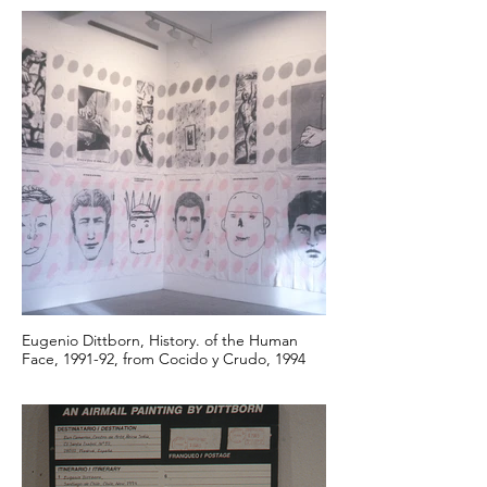
Eugenio Dittborn, History. of the Human
Face, 1991-92, from Cocido y Crudo, 1994