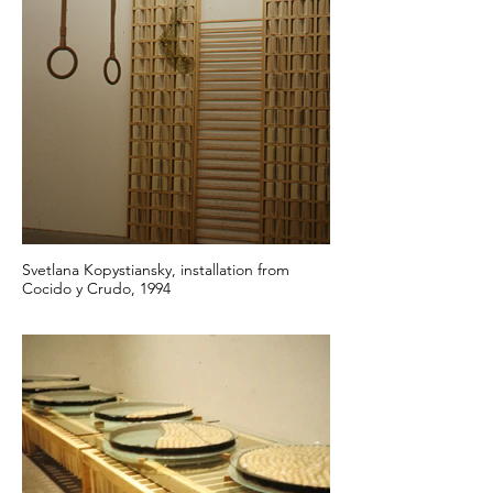
Svetlana Kopystiansky, installation from
Cocido y Crudo, 1994