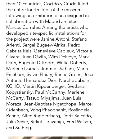
than 40 countries, Cocido y Crudo filled
the entire fourth floor of the museum,
following an exhibition plan designed in
collaboration with Madrid architect
Marcos Corrales. Among the artists who
developed site-specific installations for
the project were Janine Antoni, Stefano
Arienti, Sergei Bugaev/Afrika, Pedro
Cabrita Reis, Genevieve Cadieux, Victoria
Civera, Juan Dávila, Wim Delvoye, Mark
Dion, Eugenio Dittborn, Willie Doherty,
Marlene Dumas, Jimmie Durham, Maria
Eichhorn, Sylvie Fleury, Renée Green, Jose
Antonio Hernandez-Diez, Narelle Jubelin,
KCHO, Martin Kippenberger, Svetlana
Kopystiansky, Paul McCarthy, Marlene
McCarty, Tatsuo Miyajima, Juan Luis
Moraza, Jean-Baptiste Ngetchopa, Marcel
Odenbach, Vong Phaophanit, Rosângela
Renno, Allen Ruppersberg, Doris Salcedo,
Julia Scher, Rirkrit Tiravanija, Fred Wilson,
and Xu Bing.