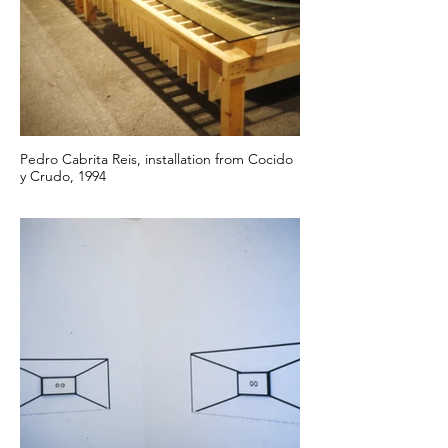
Pedro Cabrita Reis, installation from Cocido
y Crudo, 1994