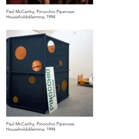
Paul McCarthy, Pinocchio Pipenose
Householddilemma, 1994
Paul McCarthy, Pinocchio Pipenose
Householddilemma, 1994