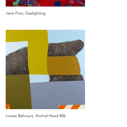
Jane Fine, Gaslighting
Louise Belcourt, Animal Head #26