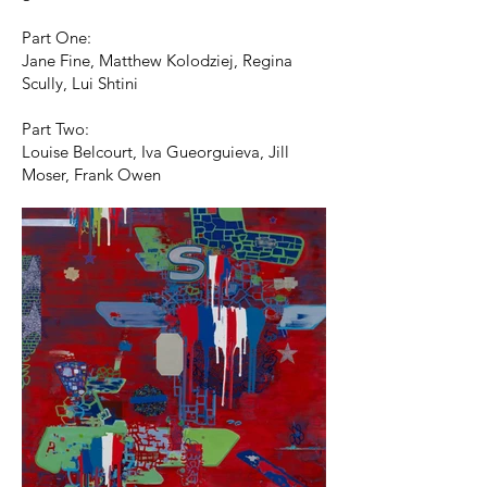
Part One:
Jane Fine, Matthew Kolodziej, Regina
Scully, Lui Shtini
Part Two:
Louise Belcourt, Iva Gueorguieva, Jill
Moser, Frank Owen