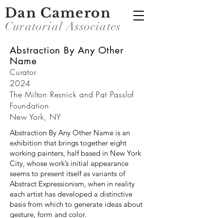
Dan Cameron
Curatorial Associates
Abstraction By Any Other
Name
Curator
2024
The Milton Resnick and Pat Passlof
Foundation
New York, NY
Abstraction By Any Other Name is an
exhibition that brings together eight
working painters, half based in New York
City, whose work’s initial appearance
seems to present itself as variants of
Abstract Expressionism, when in reality
each artist has developed a distinctive
basis from which to generate ideas about
gesture, form and color.