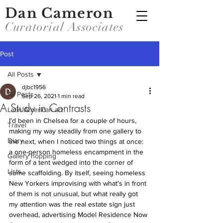
Dan Cameron
Curatorial Associates
Post
All Posts
djbc1956
All Posts
Sep 26, 2021
1 min read
A Study in Contrasts
Latin American art
I'd been in Chelsea for a couple of hours, 
Travel
making my way steadily from one gallery to 
Diary
the next, when I noticed two things at once: 
a one-person homeless encampment in the 
Gallery hopping
form of a tent wedged into the corner of 
Lists
some scaffolding. By itself, seeing homeless 
New Yorkers improvising with what's in front 
of them is not unusual, but what really got 
my attention was the real estate sign just 
overhead, advertising Model Residence Now 