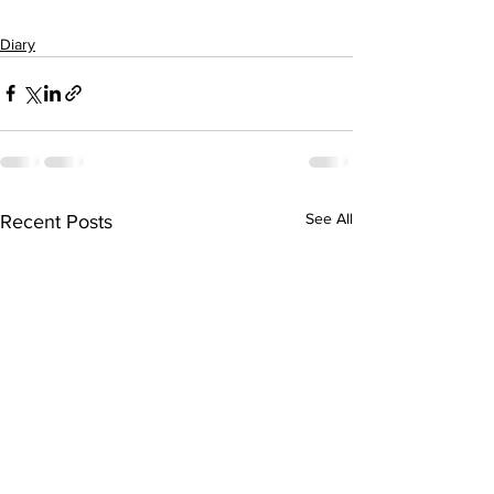
Diary
See All
Recent Posts