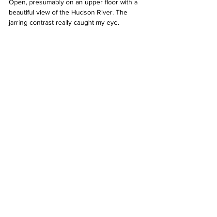
Open, presumably on an upper floor with a 
beautiful view of the Hudson River. The 
jarring contrast really caught my eye.