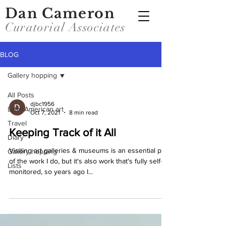
Dan Cameron
Curatorial Associates
BLOG
Gallery hopping
All Posts
djbc1956
Latin American art
Oct 7, 2021
8 min read
Travel
Keeping Track of it All
Diary
Visiting art galleries & museums is an essential part
Gallery hopping
of the work I do, but it's also work that's fully self-
Lists
monitored, so years ago I...